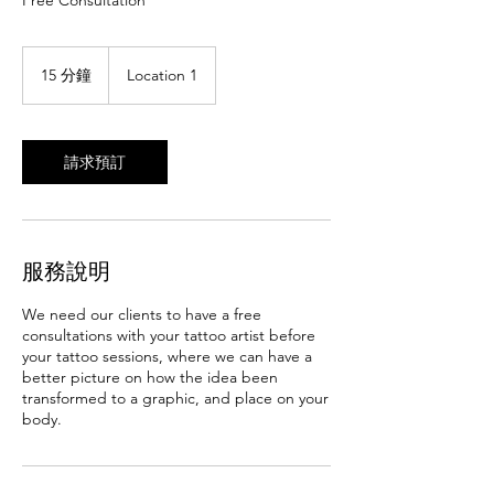
Free Consultation
15 分鐘
1
Location 1
5
分
鐘
請求預訂
服務說明
We need our clients to have a free
consultations with your tattoo artist before
your tattoo sessions, where we can have a
better picture on how the idea been
transformed to a graphic, and place on your
body.