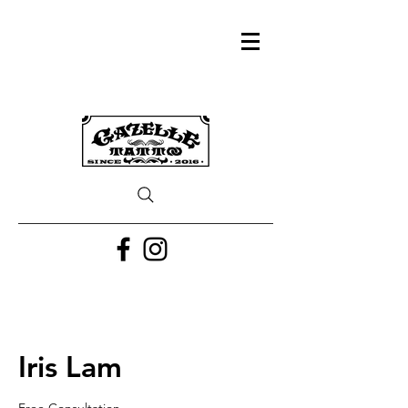
Iris Lam