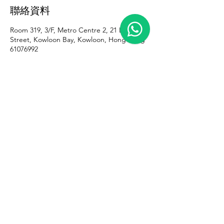
聯絡資料
Room 319, 3/F, Metro Centre 2, 21 Lam Hing
Street, Kowloon Bay, Kowloon, Hong Kong
61076992
iris@gazelletattoo.com
iris@gazelletattoo.com
+852 61076992
Room 319, 3/F, Metro Centre II, 21 Lam
Hing Street, Kowloon Bay, Kowloon,
Hong Kong